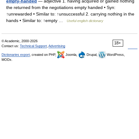
empty-handed
— adjective 1. having acquired or gained nothing
the returned from the negotiations empty handed • Syn:
↑unrewarded • Similar to: ↑unsuccessful 2. carrying nothing in the
hands • Similar to: ↑empty …
Useful english dictionary
© Academic, 2000-2026
18+
Contact us:
Technical Support
,
Advertising
Dictionaries export
, created on PHP,
Joomla,
Drupal,
WordPress,
MODx.