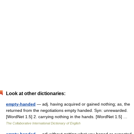
Look at other dictionaries:
empty-handed
— adj. having acquired or gained nothing; as, the
returned from the negotiations empty handed. Syn: unrewarded.
[WordNet 1.5] 2. carrying nothing in the hands. [WordNet 1.5] …
The Collaborative International Dictionary of English