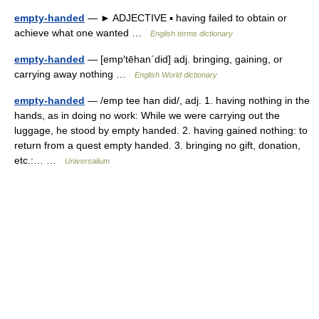
empty-handed
— ► ADJECTIVE ▪ having failed to obtain or
achieve what one wanted …
English terms dictionary
empty-handed
— [emp′tēhan΄did] adj. bringing, gaining, or
carrying away nothing …
English World dictionary
empty-handed
— /emp tee han did/, adj. 1. having nothing in the
hands, as in doing no work: While we were carrying out the
luggage, he stood by empty handed. 2. having gained nothing: to
return from a quest empty handed. 3. bringing no gift, donation,
etc.:… …
Universalium