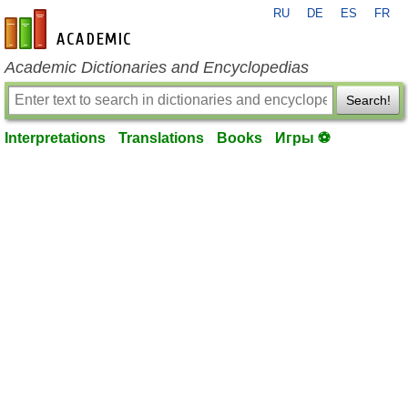
RU
DE
ES
FR
en-academic.com
Academic Dictionaries and Encyclopedias
Search!
Interpretations
Translations
Books
Игры ⚽