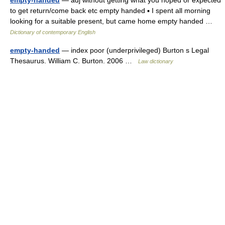
empty-handed
— adj without getting what you hoped or expected
to get return/come back etc empty handed ▪ I spent all morning
looking for a suitable present, but came home empty handed …
Dictionary of contemporary English
empty-handed
— index poor (underprivileged) Burton s Legal
Thesaurus. William C. Burton. 2006 …
Law dictionary