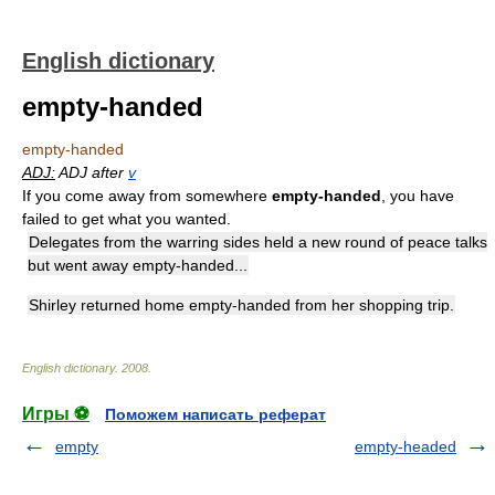
English dictionary
empty-handed
empty-handed
ADJ:
ADJ after
v
If you come away from somewhere
empty-handed
, you have
failed to get what you wanted.
Delegates from the warring sides held a new round of peace talks
but went away empty-handed...
Shirley returned home empty-handed from her shopping trip.
English dictionary
.
2008
.
Игры ⚽
Поможем написать реферат
empty
empty-headed