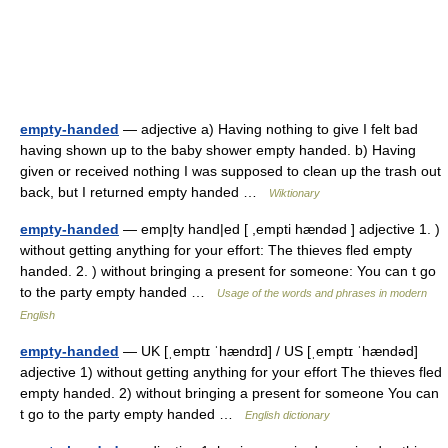
empty-handed
— adjective a) Having nothing to give I felt bad
having shown up to the baby shower empty handed. b) Having
given or received nothing I was supposed to clean up the trash out
back, but I returned empty handed …
Wiktionary
empty-handed
— emp|ty hand|ed [ ,empti hændəd ] adjective 1. )
without getting anything for your effort: The thieves fled empty
handed. 2. ) without bringing a present for someone: You can t go
to the party empty handed …
Usage of the words and phrases in modern
English
empty-handed
— UK [ˌemptɪ ˈhændɪd] / US [ˌemptɪ ˈhændəd]
adjective 1) without getting anything for your effort The thieves fled
empty handed. 2) without bringing a present for someone You can
t go to the party empty handed …
English dictionary